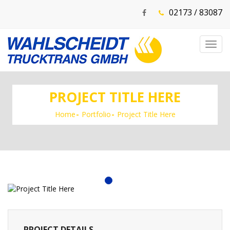
02173 / 83087
Toggl
navig
PROJECT TITLE HERE
Home
Portfolio
Project Title Here
PROJECT DETAILS