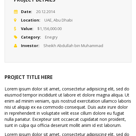
Date:
20.12.2014
Location:
UAE, Abu Dhabi
Value:
$1,156,000.00
Category:
Enegry
Investor:
Sheikh Abdullah bin Muhammad
PROJECT TITLE HERE
Lorem ipsum dolor sit amet, consectetur adipisicing elit, sed do
eiusmod tempor incididunt ut labore et dolore magna aliqua. Ut
enim ad minim veniam, quis nostrud exercitation ullamco laboris
nisi ut aliquip ex ea commodo consequat. Duis aute irure dolor
in reprehenderit in voluptate velit esse cillum dolore eu fugiat
nulla pariatur. Excepteur sint occaecat cupidatat non proident,
sunt in culpa qui officia deserunt mollit anim id est laborum.
Lorem ipsum dolor sit amet, consectetur adipisicing elit, sed do