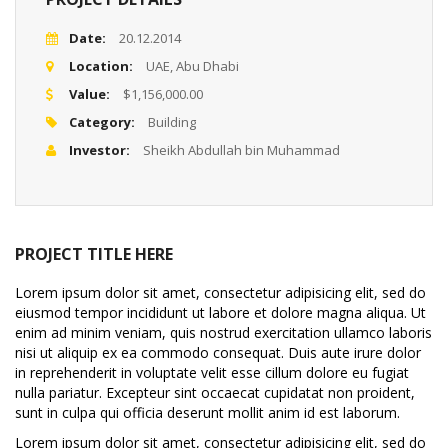
Date:
20.12.2014
Location:
UAE, Abu Dhabi
Value:
$1,156,000.00
Category:
Building
Investor:
Sheikh Abdullah bin Muhammad
PROJECT TITLE HERE
Lorem ipsum dolor sit amet, consectetur adipisicing elit, sed do
eiusmod tempor incididunt ut labore et dolore magna aliqua. Ut
enim ad minim veniam, quis nostrud exercitation ullamco laboris
nisi ut aliquip ex ea commodo consequat. Duis aute irure dolor
in reprehenderit in voluptate velit esse cillum dolore eu fugiat
nulla pariatur. Excepteur sint occaecat cupidatat non proident,
sunt in culpa qui officia deserunt mollit anim id est laborum.
Lorem ipsum dolor sit amet, consectetur adipisicing elit, sed do