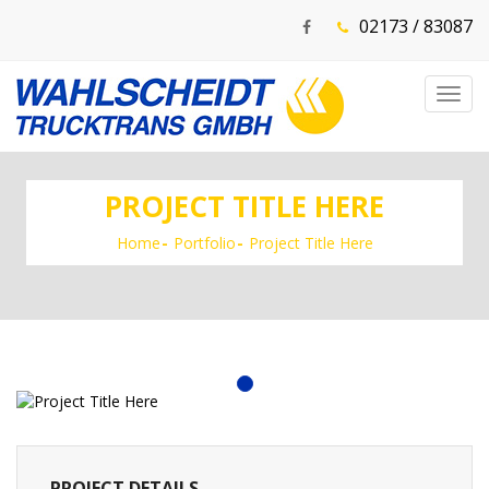
02173 / 83087
Toggl
navig
PROJECT TITLE HERE
Home
Portfolio
Project Title Here
PROJECT DETAILS